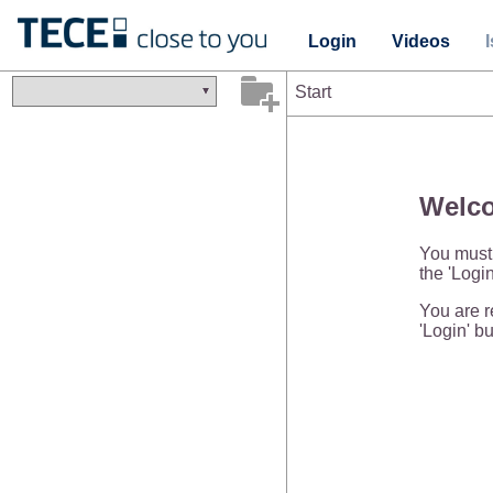
Login
Videos
Start
Welco
You must 
the 'Login
You are re
'Login' bu